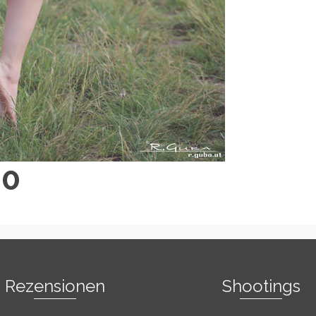
40
Rezensionen
Shootings